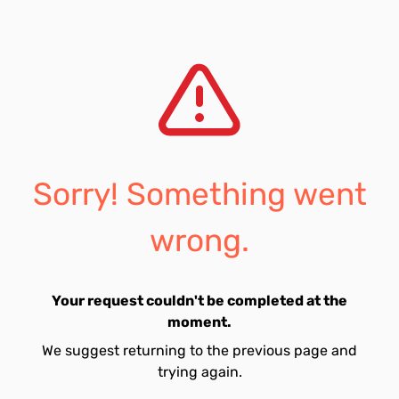
Sorry! Something went
wrong.
Your request couldn't be completed at the
moment.
We suggest returning to the previous page and
trying again.