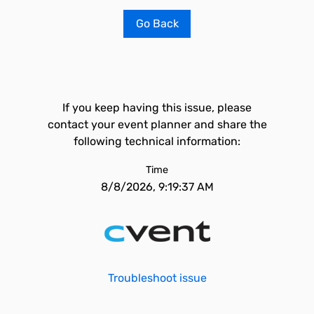
Go Back
If you keep having this issue, please
contact your event planner and share the
following technical information:
Time
8/8/2026, 9:19:37 AM
Troubleshoot issue