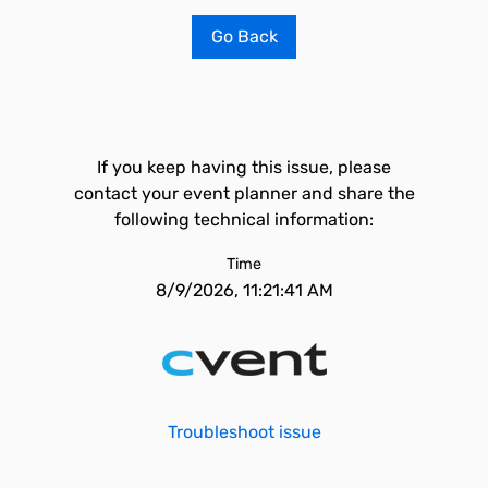
Go Back
If you keep having this issue, please
contact your event planner and share the
following technical information:
Time
8/9/2026, 11:21:41 AM
Troubleshoot issue