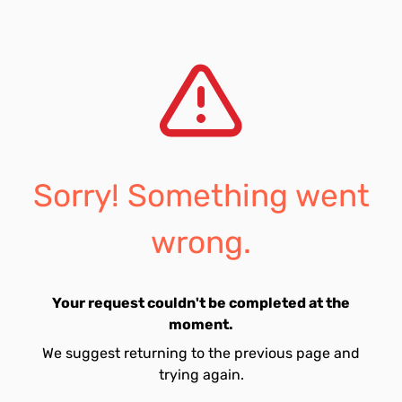
Sorry! Something went
wrong.
Your request couldn't be completed at the
moment.
We suggest returning to the previous page and
trying again.