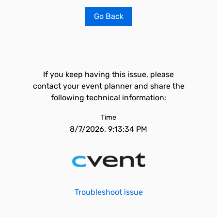
Go Back
If you keep having this issue, please
contact your event planner and share the
following technical information:
Time
8/7/2026, 9:13:34 PM
Troubleshoot issue