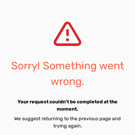
Sorry! Something went
wrong.
Your request couldn't be completed at the
moment.
We suggest returning to the previous page and
trying again.