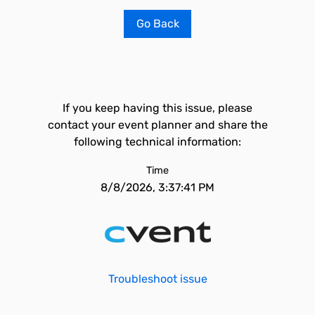
Go Back
If you keep having this issue, please
contact your event planner and share the
following technical information:
Time
8/8/2026, 3:37:41 PM
Troubleshoot issue