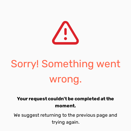
Sorry! Something went
wrong.
Your request couldn't be completed at the
moment.
We suggest returning to the previous page and
trying again.