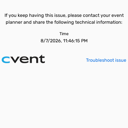
If you keep having this issue, please contact your event
planner and share the following technical information:
Time
8/7/2026, 11:46:15 PM
Troubleshoot issue