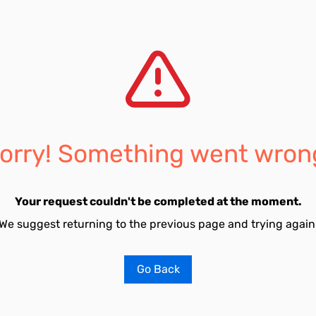
orry! Something went wron
Your request couldn't be completed at the moment.
We suggest returning to the previous page and trying again
Go Back