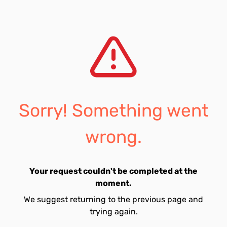
Sorry! Something went
wrong.
Your request couldn't be completed at the
moment.
We suggest returning to the previous page and
trying again.