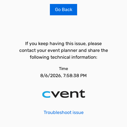
Go Back
If you keep having this issue, please
contact your event planner and share the
following technical information:
Time
8/6/2026, 7:58:38 PM
Troubleshoot issue