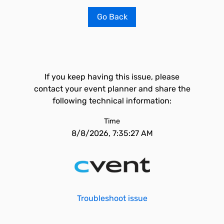
Go Back
If you keep having this issue, please
contact your event planner and share the
following technical information:
Time
8/8/2026, 7:35:27 AM
Troubleshoot issue