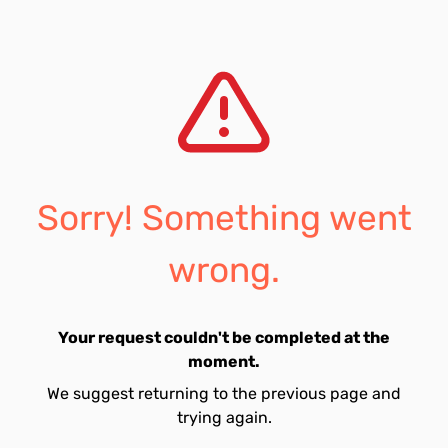
Sorry! Something went
wrong.
Your request couldn't be completed at the
moment.
We suggest returning to the previous page and
trying again.