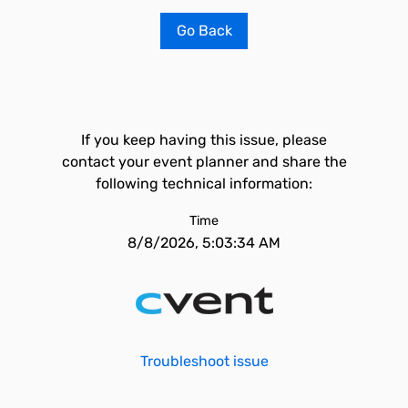
Go Back
If you keep having this issue, please
contact your event planner and share the
following technical information:
Time
8/8/2026, 5:03:34 AM
Troubleshoot issue