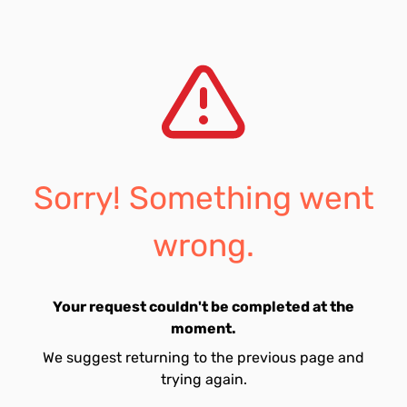
Sorry! Something went
wrong.
Your request couldn't be completed at the
moment.
We suggest returning to the previous page and
trying again.