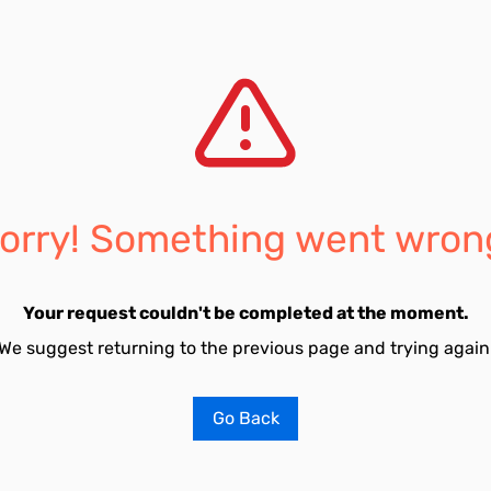
orry! Something went wron
Your request couldn't be completed at the moment.
We suggest returning to the previous page and trying again
Go Back