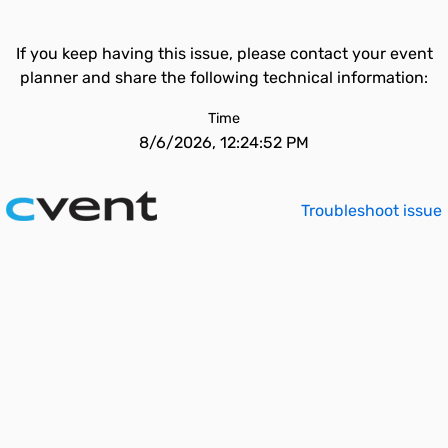
If you keep having this issue, please contact your event
planner and share the following technical information:
Time
8/6/2026, 12:24:52 PM
Troubleshoot issue