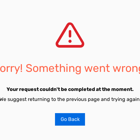
orry! Something went wron
Your request couldn't be completed at the moment.
We suggest returning to the previous page and trying again
Go Back