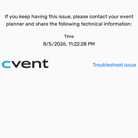
If you keep having this issue, please contact your event
planner and share the following technical information:
Time
8/5/2026, 11:22:28 PM
Troubleshoot issue