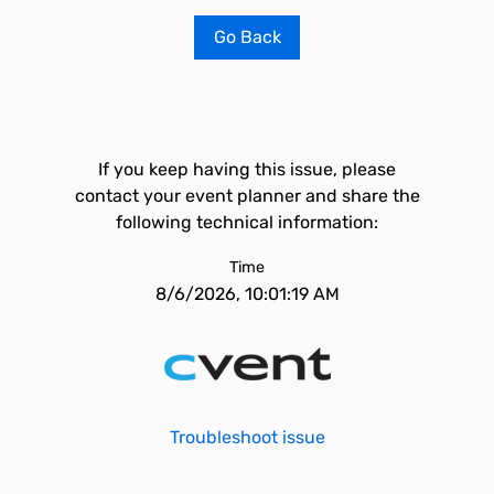
Go Back
If you keep having this issue, please
contact your event planner and share the
following technical information:
Time
8/6/2026, 10:01:19 AM
Troubleshoot issue