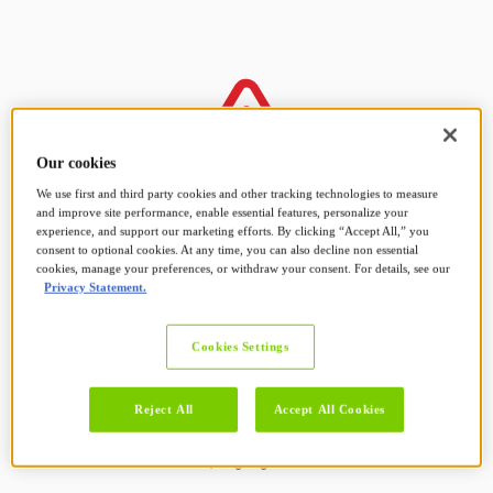
Our cookies
We use first and third party cookies and other tracking technologies to measure
and improve site performance, enable essential features, personalize your
Sorry! Something went
experience, and support our marketing efforts. By clicking “Accept All,” you
consent to optional cookies. At any time, you can also decline non essential
cookies, manage your preferences, or withdraw your consent. For details, see our
wrong.
Privacy Statement.
Cookies Settings
Your request couldn't be completed at the
moment.
Reject All
Accept All Cookies
We suggest returning to the previous page and
trying again.