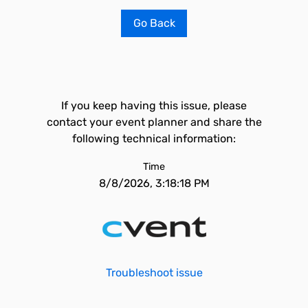
Go Back
If you keep having this issue, please
contact your event planner and share the
following technical information:
Time
8/8/2026, 3:18:18 PM
Troubleshoot issue