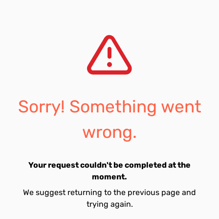
Sorry! Something went
wrong.
Your request couldn't be completed at the
moment.
We suggest returning to the previous page and
trying again.