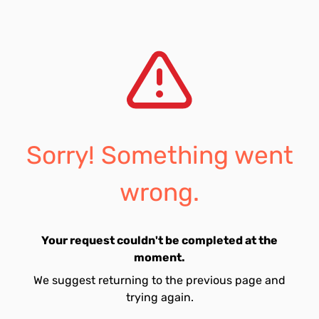
Sorry! Something went
wrong.
Your request couldn't be completed at the
moment.
We suggest returning to the previous page and
trying again.