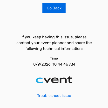
Go Back
If you keep having this issue, please
contact your event planner and share the
following technical information:
Time
8/9/2026, 10:44:46 AM
Troubleshoot issue