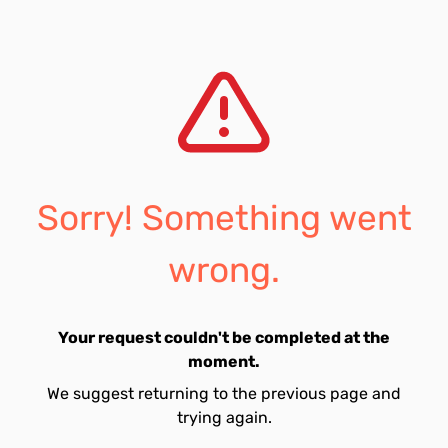
Sorry! Something went
wrong.
Your request couldn't be completed at the
moment.
We suggest returning to the previous page and
trying again.