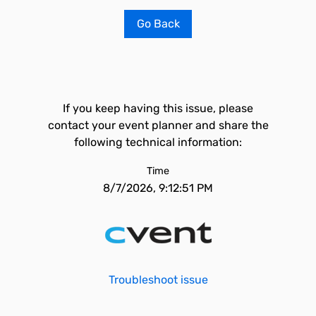
Go Back
If you keep having this issue, please
contact your event planner and share the
following technical information:
Time
8/7/2026, 9:12:51 PM
Troubleshoot issue