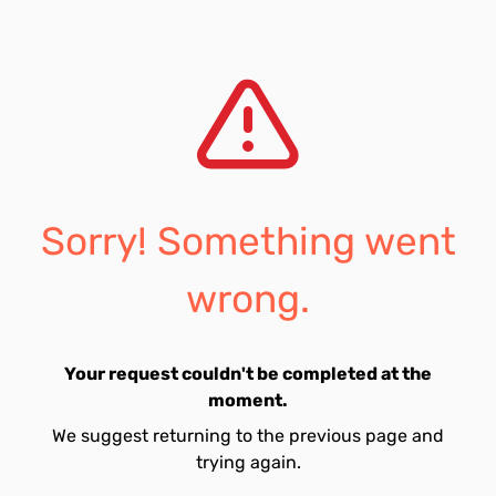
Sorry! Something went
wrong.
Your request couldn't be completed at the
moment.
We suggest returning to the previous page and
trying again.