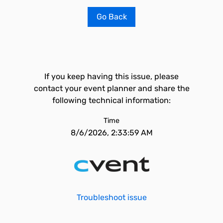
Go Back
If you keep having this issue, please
contact your event planner and share the
following technical information:
Time
8/6/2026, 2:33:59 AM
Troubleshoot issue