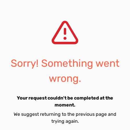
Sorry! Something went
wrong.
Your request couldn't be completed at the
moment.
We suggest returning to the previous page and
trying again.