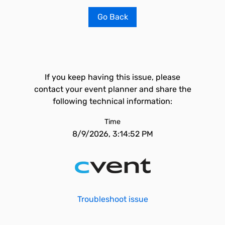
Go Back
If you keep having this issue, please
contact your event planner and share the
following technical information:
Time
8/9/2026, 3:14:52 PM
Troubleshoot issue