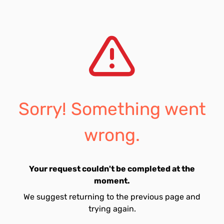
Sorry! Something went
wrong.
Your request couldn't be completed at the
moment.
We suggest returning to the previous page and
trying again.