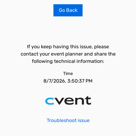
Go Back
If you keep having this issue, please
contact your event planner and share the
following technical information:
Time
8/7/2026, 3:50:37 PM
Troubleshoot issue