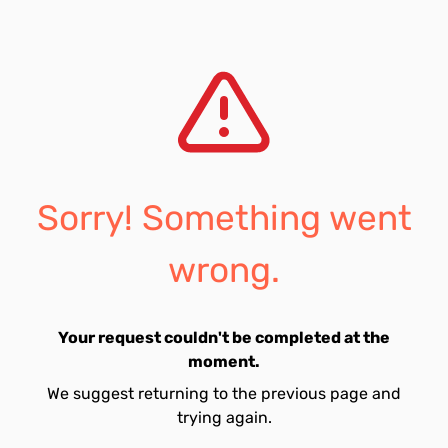
Sorry! Something went
wrong.
Your request couldn't be completed at the
moment.
We suggest returning to the previous page and
trying again.