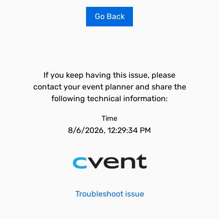
Go Back
If you keep having this issue, please
contact your event planner and share the
following technical information:
Time
8/6/2026, 12:29:34 PM
Troubleshoot issue