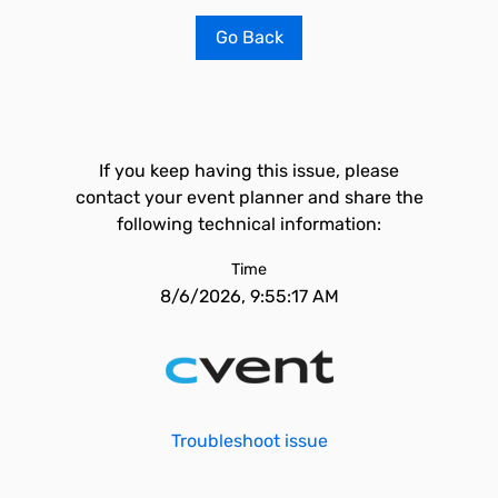
Go Back
If you keep having this issue, please
contact your event planner and share the
following technical information:
Time
8/6/2026, 9:55:17 AM
Troubleshoot issue