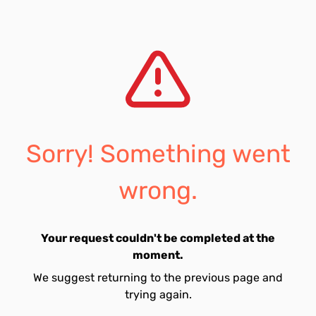
Sorry! Something went
wrong.
Your request couldn't be completed at the
moment.
We suggest returning to the previous page and
trying again.