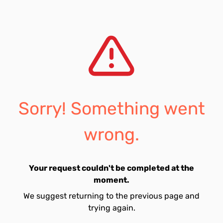
Sorry! Something went
wrong.
Your request couldn't be completed at the
moment.
We suggest returning to the previous page and
trying again.