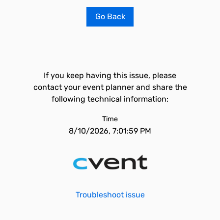
Go Back
If you keep having this issue, please
contact your event planner and share the
following technical information:
Time
8/10/2026, 7:01:59 PM
Troubleshoot issue