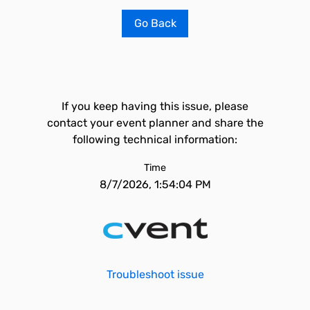
Go Back
If you keep having this issue, please
contact your event planner and share the
following technical information:
Time
8/7/2026, 1:54:04 PM
Troubleshoot issue