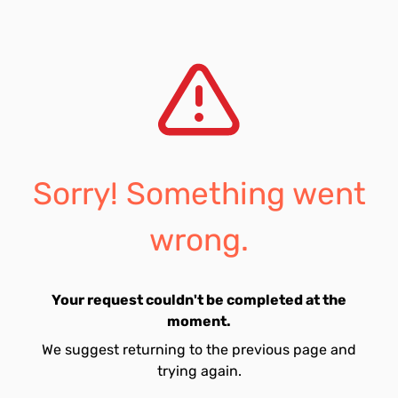
Sorry! Something went
wrong.
Your request couldn't be completed at the
moment.
We suggest returning to the previous page and
trying again.