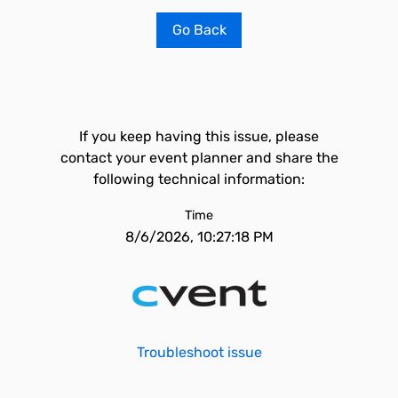
Go Back
If you keep having this issue, please
contact your event planner and share the
following technical information:
Time
8/6/2026, 10:27:18 PM
Troubleshoot issue