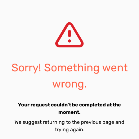
Sorry! Something went
wrong.
Your request couldn't be completed at the
moment.
We suggest returning to the previous page and
trying again.