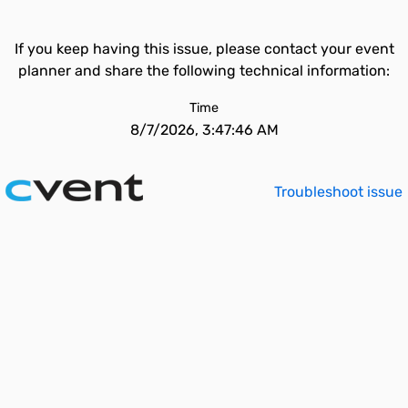
If you keep having this issue, please contact your event
planner and share the following technical information:
Time
8/7/2026, 3:47:46 AM
Troubleshoot issue