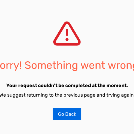
orry! Something went wron
Your request couldn't be completed at the moment.
We suggest returning to the previous page and trying again
Go Back