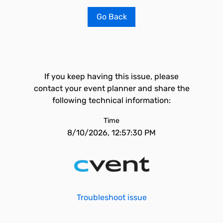
Go Back
If you keep having this issue, please
contact your event planner and share the
following technical information:
Time
8/10/2026, 12:57:30 PM
Troubleshoot issue