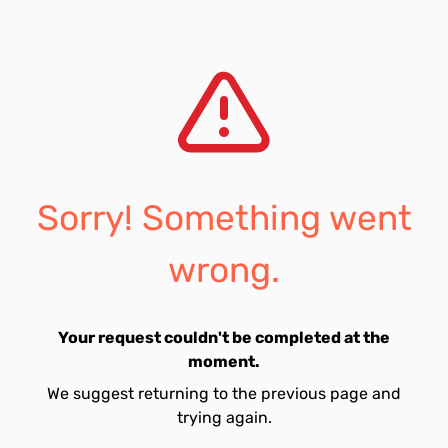
Sorry! Something went
wrong.
Your request couldn't be completed at the
moment.
We suggest returning to the previous page and
trying again.