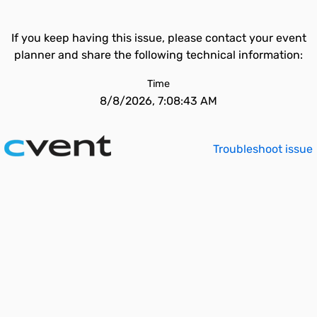
If you keep having this issue, please contact your event
planner and share the following technical information:
Time
8/8/2026, 7:08:43 AM
Troubleshoot issue