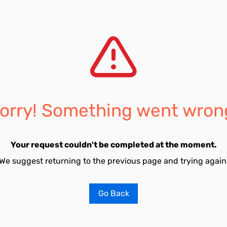
orry! Something went wron
Your request couldn't be completed at the moment.
We suggest returning to the previous page and trying again
Go Back