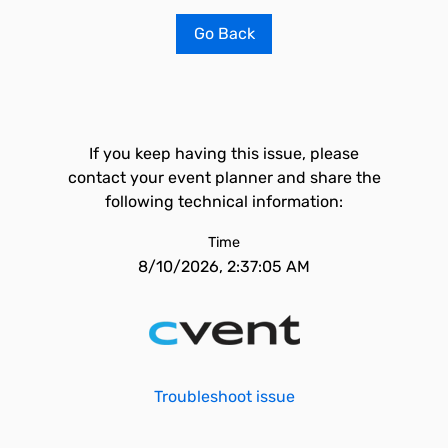
Go Back
If you keep having this issue, please
contact your event planner and share the
following technical information:
Time
8/10/2026, 2:37:05 AM
Troubleshoot issue