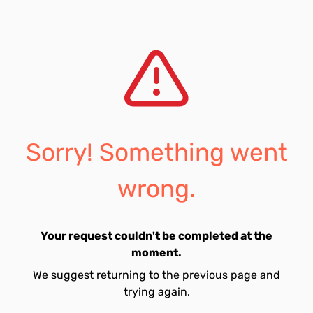
Sorry! Something went
wrong.
Your request couldn't be completed at the
moment.
We suggest returning to the previous page and
trying again.