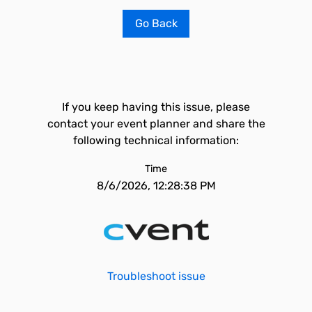
Go Back
If you keep having this issue, please
contact your event planner and share the
following technical information:
Time
8/6/2026, 12:28:38 PM
Troubleshoot issue