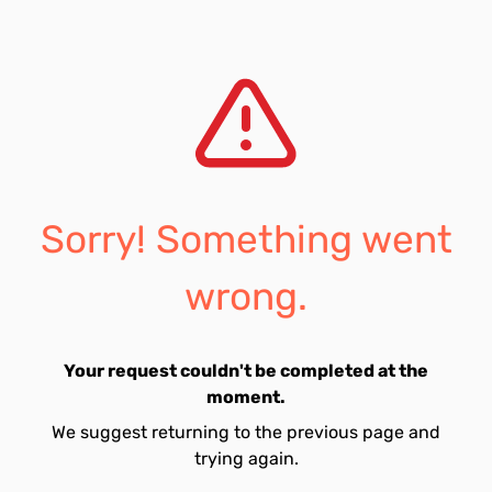
Sorry! Something went
wrong.
Your request couldn't be completed at the
moment.
We suggest returning to the previous page and
trying again.