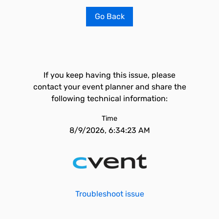
Go Back
If you keep having this issue, please
contact your event planner and share the
following technical information:
Time
8/9/2026, 6:34:23 AM
Troubleshoot issue