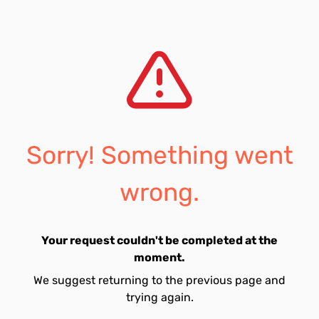
Sorry! Something went
wrong.
Your request couldn't be completed at the
moment.
We suggest returning to the previous page and
trying again.