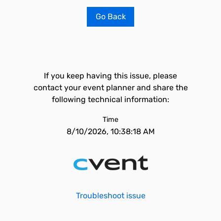
Go Back
If you keep having this issue, please
contact your event planner and share the
following technical information:
Time
8/10/2026, 10:38:18 AM
Troubleshoot issue