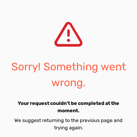
Sorry! Something went
wrong.
Your request couldn't be completed at the
moment.
We suggest returning to the previous page and
trying again.