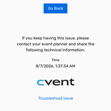
Go Back
If you keep having this issue, please
contact your event planner and share the
following technical information:
Time
8/7/2026, 1:37:34 AM
Troubleshoot issue