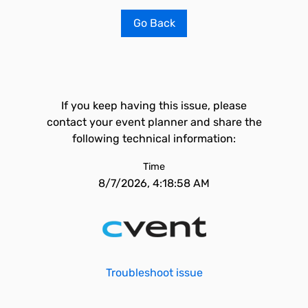
Go Back
If you keep having this issue, please
contact your event planner and share the
following technical information:
Time
8/7/2026, 4:18:58 AM
Troubleshoot issue