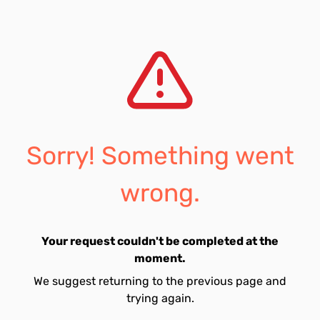
Sorry! Something went
wrong.
Your request couldn't be completed at the
moment.
We suggest returning to the previous page and
trying again.