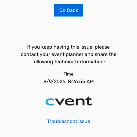
Go Back
If you keep having this issue, please
contact your event planner and share the
following technical information:
Time
8/9/2026, 8:26:55 AM
Troubleshoot issue