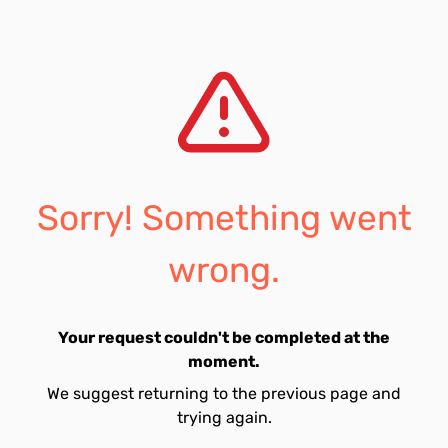
Sorry! Something went
wrong.
Your request couldn't be completed at the
moment.
We suggest returning to the previous page and
trying again.