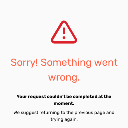
Sorry! Something went
wrong.
Your request couldn't be completed at the
moment.
We suggest returning to the previous page and
trying again.