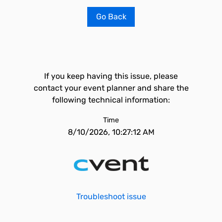
Go Back
If you keep having this issue, please
contact your event planner and share the
following technical information:
Time
8/10/2026, 10:27:12 AM
Troubleshoot issue